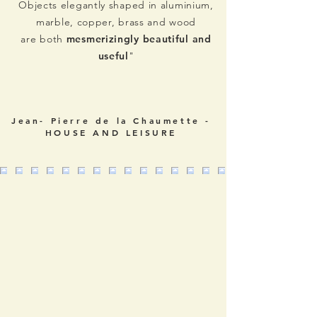
Objects elegantly shaped in aluminium,
marble, copper, brass and wood
are both
mesmerizingly beautiful and
useful
"
Jean- Pierre de la Chaumette -
HOUSE AND LEISURE