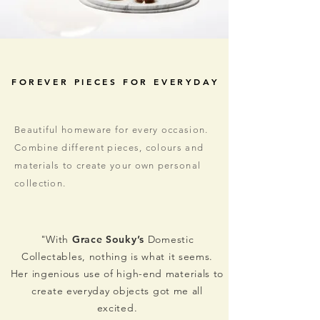
FOREVER PIECES FOR EVERYDAY
Beautiful homeware for every occasion.
Combine different pieces, colours and
materials to create your own personal
collection.
"With
Grace Souky’s
Domestic
Collectables, nothing is what it seems.
Her ingenious use of high-end materials to
create everyday objects got me all
excited.