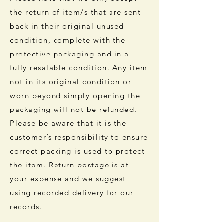
the return of item/s that are sent
back in their original unused
condition, complete with the
protective packaging and in a
fully resalable condition. Any item
not in its original condition or
worn beyond simply opening the
packaging will not be refunded.
Please be aware that it is the
customer’s responsibility to ensure
correct packing is used to protect
the item. Return postage is at
your expense and we suggest
using recorded delivery for our
records.