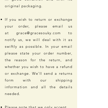
original packaging.
If you wish to return or exchange
your order, please email us
at
grace@gracesouky.com
to
notify us, we will deal with it as
swiftly as possible. In your email
please state your order number,
the reason for the return, and
whether you wish to have a refund
or exchange. We'll send a returns
form with our shipping
information and all the details
needed.
Please note that we only accept