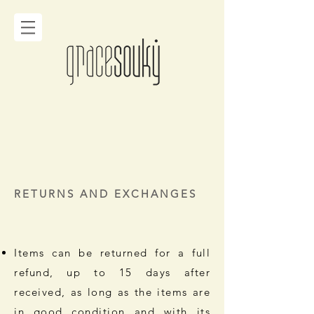
RETURNS AND EXCHANGES
Items can be returned for a full
refund, up to 15 days after
received, as long as the items are
in good condition and with its