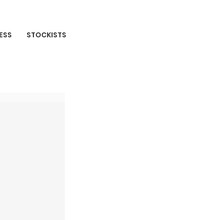
ESS
STOCKISTS