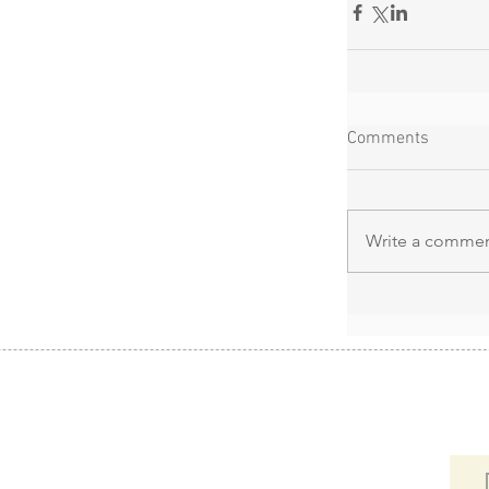
Comments
Write a comment