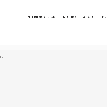
INTERIOR DESIGN
STUDIO
ABOUT
PR
ars