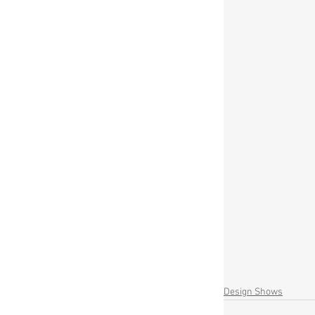
Design Shows