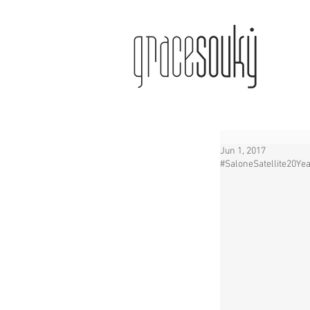
Jun 1, 2017
#SaloneSatellite20Ye