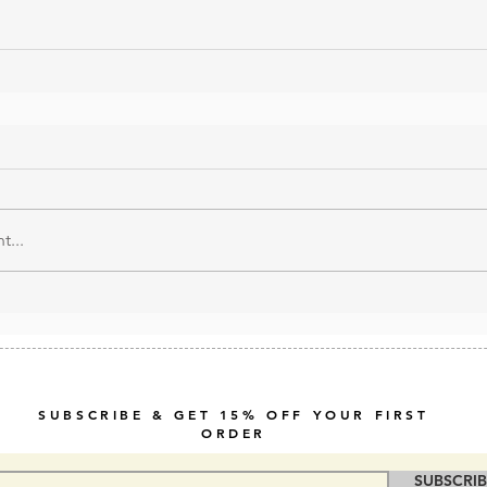
...
SUBSCRIBE & GET 15% OFF YOUR FIRST
ORDER
SUBSCRI