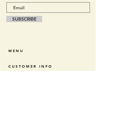
SUBSCRIBE
MENU
CUSTOMER INFO
RETURNS & EXCHANGES
CONTACT
CONNECT