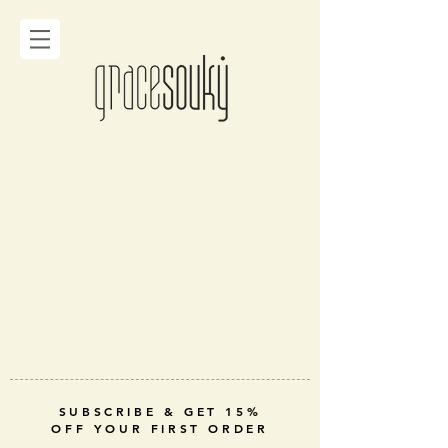
SUBSCRIBE & GET 15%
OFF YOUR FIRST ORDER