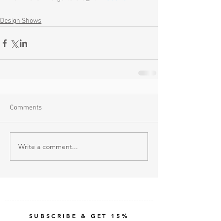
Design Shows
Comments
Write a comment...
SUBSCRIBE & GET 15%