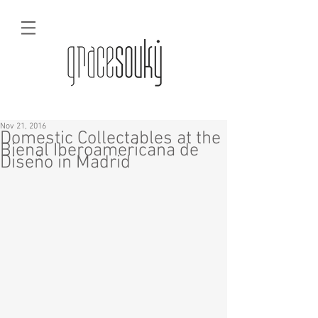
Nov 21, 2016
Domestic Collectables at the
Bienal Iberoamericana de
Diseño in Madrid