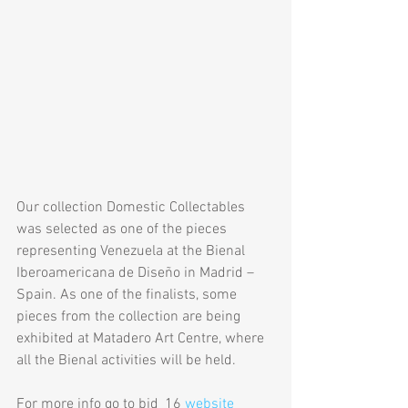
Our collection Domestic Collectables 
was selected as one of the pieces 
representing Venezuela at the Bienal 
Iberoamericana de Diseño in Madrid – 
Spain. As one of the finalists, some 
pieces from the collection are being 
exhibited at Matadero Art Centre, where 
all the Bienal activities will be held.
For more info go to bid_16 
website